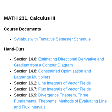
MATH 231, Calculus III
Course Documents
Syllabus with Tentative Semester Schedule
Hand-Outs
Section 14.6:
Estimating Directional Derivative and
Gradient from a Contour Diagram
Section 14.8:
Constrained Optimization and
Lagrange Multipliers
Section 16.2:
Line Integrals of Vector Fields
Section 16.7:
Flux Integrals of Vector Fields
Section 16.9:
Divergence Theorem, Three
Fundamental Theorems, Methods of Evaluating Line
and Flux Intervals