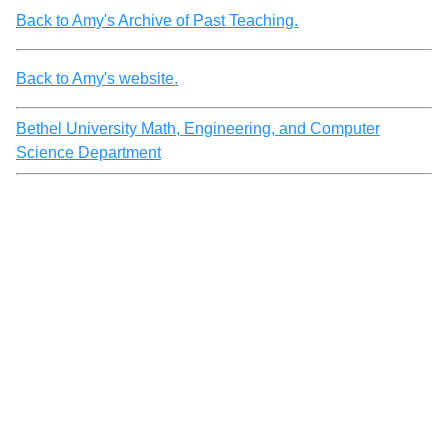
Back to Amy's Archive of Past Teaching.
Back to Amy's website.
Bethel University Math, Engineering, and Computer
Science Department